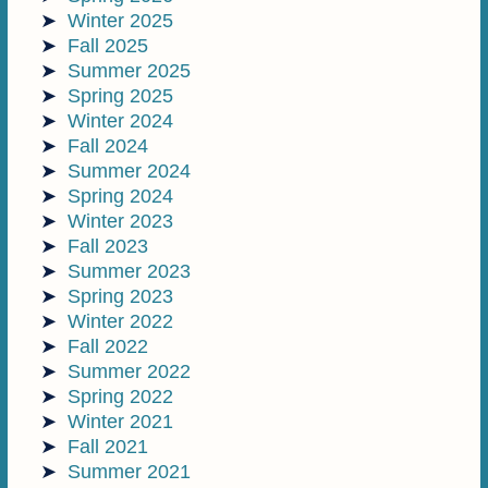
Winter 2025
Fall 2025
Summer 2025
Spring 2025
Winter 2024
Fall 2024
Summer 2024
Spring 2024
Winter 2023
Fall 2023
Summer 2023
Spring 2023
Winter 2022
Fall 2022
Summer 2022
Spring 2022
Winter 2021
Fall 2021
Summer 2021