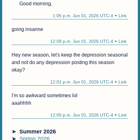
Good morning.
1:05 p.m. Jun 01, 2026 UTC-4
Link
going insanne
12:09 p.m. Jun 01, 2026 UTC-4
Link
Hey new season, let's keep the depression seasonal 
and not do any depression posting this season 
okay?
12:01 p.m. Jun 01, 2026 UTC-4
Link
I'm so awkward sometimes lol

aaahhhh
12:00 p.m. Jun 01, 2026 UTC-4
Link
Summer 2026
Spring 2026