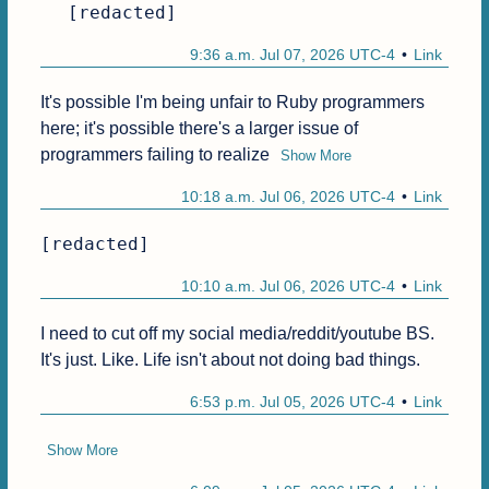
[redacted]
9:36 a.m. Jul 07, 2026 UTC-4
Link
It's possible I'm being unfair to Ruby programmers 
here; it's possible there's a larger issue of 
programmers failing to realize
Show More
10:18 a.m. Jul 06, 2026 UTC-4
Link
[redacted]
10:10 a.m. Jul 06, 2026 UTC-4
Link
I need to cut off my social media/reddit/youtube BS. 
It's just. Like. Life isn't about not doing bad things.
6:53 p.m. Jul 05, 2026 UTC-4
Link
Show More