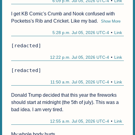
6:09 p.m. Jul 05, 2026 UTC-4
Link
I get KB Comic's Crumb and Nook confused with 
Pocketss's Rib and Cricket. Like my bad.
Show More
5:28 p.m. Jul 05, 2026 UTC-4
Link
[redacted]
12:22 p.m. Jul 05, 2026 UTC-4
Link
[redacted]
11:50 a.m. Jul 05, 2026 UTC-4
Link
Donald Trump decided that this year the fireworks 
should start at midnight (the 5th of july). This was a 
bad idea. I am very tired.
12:55 a.m. Jul 05, 2026 UTC-4
Link
My whole body hurts.