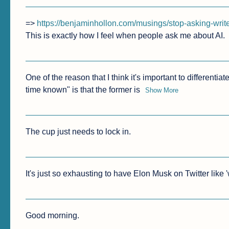
=> 
https://benjaminhollon.com/musings/stop-asking-write
This is exactly how I feel when people ask me about AI.
One of the reason that I think it's important to differen
time known" is that the former is
Show More
The cup just needs to lock in.
It's just so exhausting to have Elon Musk on Twitter like 
Good morning.