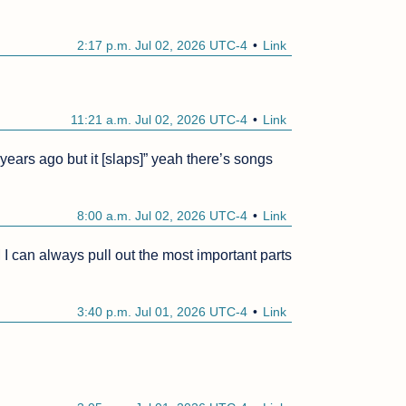
2:17 p.m. Jul 02, 2026 UTC-4
Link
11:21 a.m. Jul 02, 2026 UTC-4
Link
ears ago but it [slaps]” yeah there’s songs 
8:00 a.m. Jul 02, 2026 UTC-4
Link
an always pull out the most important parts 
3:40 p.m. Jul 01, 2026 UTC-4
Link