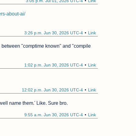
3:05 p.m. Jul 01, 2026 UTC-4
Link
rs-about-ai/
3:26 p.m. Jun 30, 2026 UTC-4
Link
tiate between "comptime known" and "compile 
1:02 p.m. Jun 30, 2026 UTC-4
Link
12:02 p.m. Jun 30, 2026 UTC-4
Link
'well name them.' Like. Sure bro.
9:55 a.m. Jun 30, 2026 UTC-4
Link