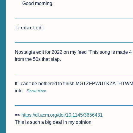
Good morning.
[redacted]
Nostalgia edit for 2022 on my feed “This song is made 4 y
from the 50s that slap.
If I can't be bothered to finish MGTZFPWUTKZATHTWM I c
into 
Show More
=> 
https://dl.acm.org/doi/10.1145/3656431
This is such a big deal in my opinion.