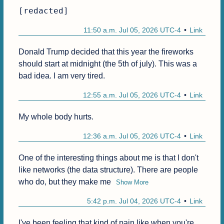
[redacted]
11:50 a.m. Jul 05, 2026 UTC-4
Link
Donald Trump decided that this year the fireworks 
should start at midnight (the 5th of july). This was a 
bad idea. I am very tired.
12:55 a.m. Jul 05, 2026 UTC-4
Link
My whole body hurts.
12:36 a.m. Jul 05, 2026 UTC-4
Link
One of the interesting things about me is that I don't 
like networks (the data structure). There are people 
who do, but they make me
Show More
5:42 p.m. Jul 04, 2026 UTC-4
Link
I've been feeling that kind of pain like when you're 