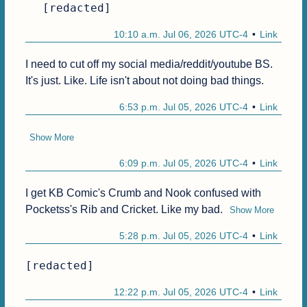
[redacted]
10:10 a.m. Jul 06, 2026 UTC-4
Link
I need to cut off my social media/reddit/youtube BS. 
It's just. Like. Life isn't about not doing bad things.
6:53 p.m. Jul 05, 2026 UTC-4
Link
Show More
6:09 p.m. Jul 05, 2026 UTC-4
Link
I get KB Comic's Crumb and Nook confused with 
Pocketss's Rib and Cricket. Like my bad.
Show More
5:28 p.m. Jul 05, 2026 UTC-4
Link
[redacted]
12:22 p.m. Jul 05, 2026 UTC-4
Link