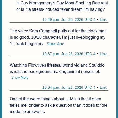
Is Guy Montgomery's Guy Mont-Spelling Bee real 
or is it a stress-induced fever dream I'm having?
10:49 p.m. Jun 26, 2026 UTC-4
Link
The voice Sam Campbell pulls out for the clock man 
is so good. 10/10 character. I'm just liveblogging my 
YT watching sorry.
Show More
10:37 p.m. Jun 26, 2026 UTC-4
Link
Watching Flowtives lifesteal world vid and Squiddo 
is just the back ground making animal noises lol.
Show More
10:04 p.m. Jun 26, 2026 UTC-4
Link
One of the weird things about LLMs is that it often 
takes me longer to ask a question than it does for the 
model to answer it.