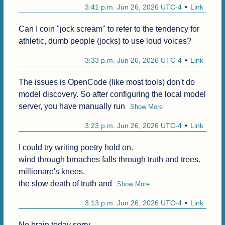
3:41 p.m. Jun 26, 2026 UTC-4
Link
Can I coin "jock scream" to refer to the tendency for 
athletic, dumb people (jocks) to use loud voices?
3:33 p.m. Jun 26, 2026 UTC-4
Link
The issues is OpenCode (like most tools) don't do 
model discovery. So after configuring the local model 
server, you have manually run
Show More
3:23 p.m. Jun 26, 2026 UTC-4
Link
I could try writing poetry hold on.

wind through brnaches falls through truth and trees.

millionare's knees.

the slow death of truth and
Show More
3:13 p.m. Jun 26, 2026 UTC-4
Link
No brain today sorry