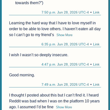
towards them?”)
7:50 p.m. Jun 28, 2026 UTC-4
Link
Learning the hard way that I have to love myself in 
order to be able to love others. I haven’t eaten all day 
so I can’t go to my friend’s
Show More
6:35 p.m. Jun 28, 2026 UTC-4
Link
I wish I wasn’t so deeply insecure.
4:47 p.m. Jun 28, 2026 UTC-4
Link
Good morning.
7:49 a.m. Jun 28, 2026 UTC-4
Link
I thought I posted about this but I can’t find it. I heard 
Reddit was bad when I was on the platform 10 years 
ago. I assumed I’d be fine
Show More