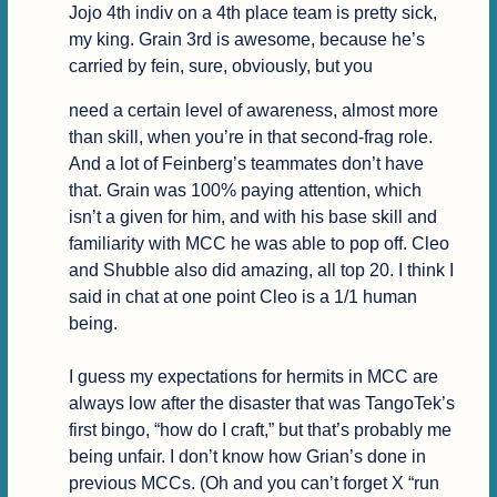
Jojo 4th indiv on a 4th place team is pretty sick, 
my king. Grain 3rd is awesome, because he’s 
carried by fein, sure, obviously, but you
need a certain level of awareness, almost more 
than skill, when you’re in that second-frag role. 
And a lot of Feinberg’s teammates don’t have 
that. Grain was 100% paying attention, which 
isn’t a given for him, and with his base skill and 
familiarity with MCC he was able to pop off. Cleo 
and Shubble also did amazing, all top 20. I think I 
said in chat at one point Cleo is a 1/1 human 
being.

I guess my expectations for hermits in MCC are 
always low after the disaster that was TangoTek’s 
first bingo, “how do I craft,” but that’s probably me 
being unfair. I don’t know how Grian’s done in 
previous MCCs. (Oh and you can’t forget X “run 