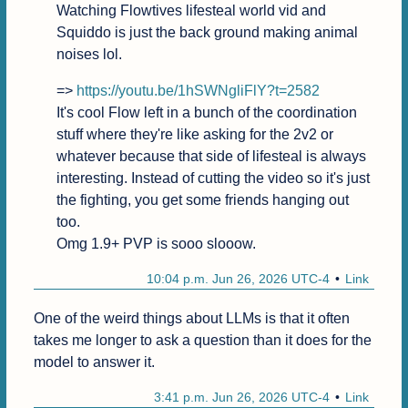
Watching Flowtives lifesteal world vid and 
Squiddo is just the back ground making animal 
noises lol.
=> 
https://youtu.be/1hSWNgliFlY?t=2582
It's cool Flow left in a bunch of the coordination 
stuff where they're like asking for the 2v2 or 
whatever because that side of lifesteal is always 
interesting. Instead of cutting the video so it's just 
the fighting, you get some friends hanging out 
too.

Omg 1.9+ PVP is sooo slooow.
10:04 p.m. Jun 26, 2026 UTC-4
Link
One of the weird things about LLMs is that it often 
takes me longer to ask a question than it does for the 
model to answer it.
3:41 p.m. Jun 26, 2026 UTC-4
Link