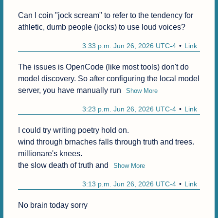
Can I coin "jock scream" to refer to the tendency for 
athletic, dumb people (jocks) to use loud voices?
3:33 p.m. Jun 26, 2026 UTC-4
Link
The issues is OpenCode (like most tools) don't do 
model discovery. So after configuring the local model 
server, you have manually run
Show More
3:23 p.m. Jun 26, 2026 UTC-4
Link
I could try writing poetry hold on.

wind through brnaches falls through truth and trees.

millionare's knees.

the slow death of truth and
Show More
3:13 p.m. Jun 26, 2026 UTC-4
Link
No brain today sorry