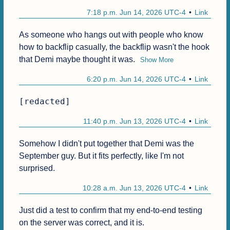
7:18 p.m. Jun 14, 2026 UTC-4
Link
As someone who hangs out with people who know 
how to backflip casually, the backflip wasn't the hook 
that Demi maybe thought it was.
Show More
6:20 p.m. Jun 14, 2026 UTC-4
Link
[redacted]
11:40 p.m. Jun 13, 2026 UTC-4
Link
Somehow I didn't put together that Demi was the 
September guy. But it fits perfectly, like I'm not 
surprised.
10:28 a.m. Jun 13, 2026 UTC-4
Link
Just did a test to confirm that my end-to-end testing 
on the server was correct, and it is.
