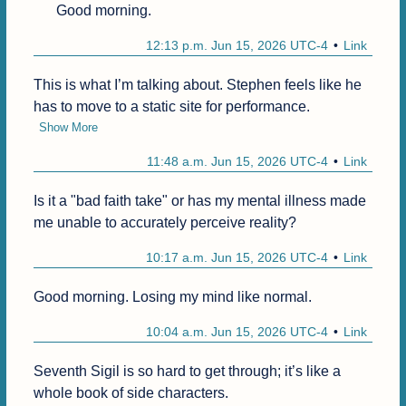
Good morning.
12:13 p.m. Jun 15, 2026 UTC-4
Link
This is what I’m talking about. Stephen feels like he 
has to move to a static site for performance.
Show More
11:48 a.m. Jun 15, 2026 UTC-4
Link
Is it a "bad faith take" or has my mental illness made 
me unable to accurately perceive reality?
10:17 a.m. Jun 15, 2026 UTC-4
Link
Good morning. Losing my mind like normal.
10:04 a.m. Jun 15, 2026 UTC-4
Link
Seventh Sigil is so hard to get through; it’s like a 
whole book of side characters.