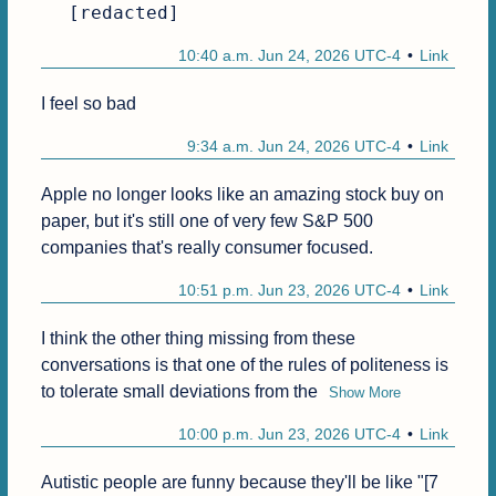
[redacted]
10:40 a.m. Jun 24, 2026 UTC-4
Link
I feel so bad
9:34 a.m. Jun 24, 2026 UTC-4
Link
Apple no longer looks like an amazing stock buy on 
paper, but it's still one of very few S&P 500 
companies that's really consumer focused.
10:51 p.m. Jun 23, 2026 UTC-4
Link
I think the other thing missing from these 
conversations is that one of the rules of politeness is 
to tolerate small deviations from the
Show More
10:00 p.m. Jun 23, 2026 UTC-4
Link
Autistic people are funny because they'll be like "[7 