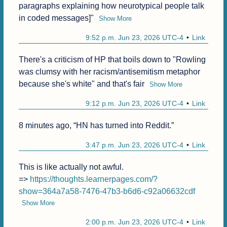
paragraphs explaining how neurotypical people talk 
in coded messages]"
Show More
9:52 p.m. Jun 23, 2026 UTC-4
Link
There's a criticism of HP that boils down to "Rowling 
was clumsy with her racism/antisemitism metaphor 
because she's white" and that's fair
Show More
9:12 p.m. Jun 23, 2026 UTC-4
Link
8 minutes ago, “HN has turned into Reddit.”
3:47 p.m. Jun 23, 2026 UTC-4
Link
This is like actually not awful.

=> 
https://thoughts.learnerpages.com/?
show=364a7a58-7476-47b3-b6d6-c92a06632cdf
Show More
2:00 p.m. Jun 23, 2026 UTC-4
Link