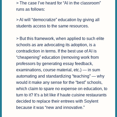
> The case I’ve heard for “AI in the classroom” 
runs as follows:
> AI will “democratize” education by giving all 
students access to the same resources.

> But this framework, when applied to such elite 
schools as are advocating its adoption, is a 
contradiction in terms. If the best use of AI is 
“cheapening” education (removing work from 
professors by generating essay feedback, 
examinations, course material, etc.) — in sum 
automating and standardizing “teaching” — why 
would it make any sense for the “best” schools, 
which claim to spare no expense on education, to 
turn to it? It’s a bit like if haute cuisine restaurants 
decided to replace their entrees with Soylent 
because it was “new and innovative.”
