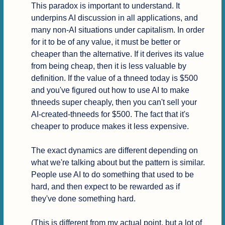
This paradox is important to understand. It 
underpins AI discussion in all applications, and 
many non-AI situations under capitalism. In order 
for it to be of any value, it must be better or 
cheaper than the alternative. If it derives its value 
from being cheap, then it is less valuable by 
definition. If the value of a thneed today is $500 
and you've figured out how to use AI to make 
thneeds super cheaply, then you can't sell your 
AI-created-thneeds for $500. The fact that it's 
cheaper to produce makes it less expensive.

The exact dynamics are different depending on 
what we're talking about but the pattern is similar. 
People use AI to do something that used to be 
hard, and then expect to be rewarded as if 
they've done something hard.

(This is different from my actual point, but a lot of 