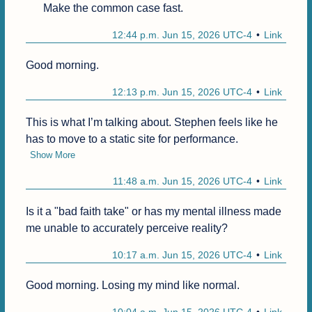
Make the common case fast.
12:44 p.m. Jun 15, 2026 UTC-4
Link
Good morning.
12:13 p.m. Jun 15, 2026 UTC-4
Link
This is what I’m talking about. Stephen feels like he 
has to move to a static site for performance.
Show More
11:48 a.m. Jun 15, 2026 UTC-4
Link
Is it a "bad faith take" or has my mental illness made 
me unable to accurately perceive reality?
10:17 a.m. Jun 15, 2026 UTC-4
Link
Good morning. Losing my mind like normal.