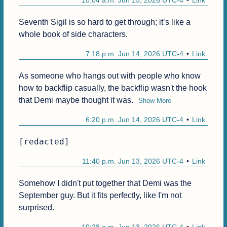
10:04 a.m. Jun 15, 2026 UTC-4
Link
Seventh Sigil is so hard to get through; it’s like a 
whole book of side characters.
7:18 p.m. Jun 14, 2026 UTC-4
Link
As someone who hangs out with people who know 
how to backflip casually, the backflip wasn't the hook 
that Demi maybe thought it was.
Show More
6:20 p.m. Jun 14, 2026 UTC-4
Link
[redacted]
11:40 p.m. Jun 13, 2026 UTC-4
Link
Somehow I didn't put together that Demi was the 
September guy. But it fits perfectly, like I'm not 
surprised.