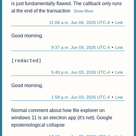
is just fundamentally flawed. The callback only runs 
at the end of the transaction
Show More
11:04 a.m. Jun 04, 2026 UTC-4
Link
Good morning.
9:37 a.m. Jun 04, 2026 UTC-4
Link
[redacted]
5:40 p.m. Jun 03, 2026 UTC-4
Link
Good morning.
1:58 p.m. Jun 03, 2026 UTC-4
Link
Normal comment about how file explorer on 
windows 11 is an electron app (it's not). Google 
epistemological collapse