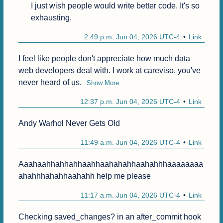
I just wish people would write better code. It's so 
exhausting.
2:49 p.m. Jun 04, 2026 UTC-4
Link
I feel like people don't appreciate how much data 
web developers deal with. I work at careviso, you've 
never heard of us.
Show More
12:37 p.m. Jun 04, 2026 UTC-4
Link
Andy Warhol Never Gets Old
11:49 a.m. Jun 04, 2026 UTC-4
Link
Aaahaahhahhahhaahhaahahahhaahahhhaaaaaaaa
ahahhhahahhaahahh help me please
11:17 a.m. Jun 04, 2026 UTC-4
Link
Checking saved_changes? in an after_commit hook 