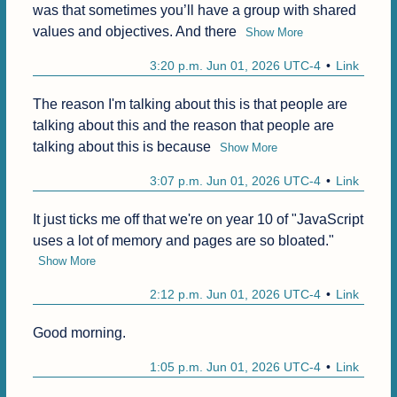
was that sometimes you’ll have a group with shared 
values and objectives. And there
Show More
3:20 p.m. Jun 01, 2026 UTC-4
Link
The reason I'm talking about this is that people are 
talking about this and the reason that people are 
talking about this is because
Show More
3:07 p.m. Jun 01, 2026 UTC-4
Link
It just ticks me off that we're on year 10 of "JavaScript 
uses a lot of memory and pages are so bloated."
Show More
2:12 p.m. Jun 01, 2026 UTC-4
Link
Good morning.
1:05 p.m. Jun 01, 2026 UTC-4
Link