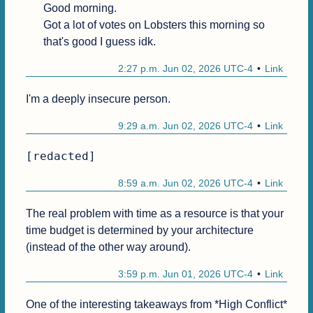
Good morning.

Got a lot of votes on Lobsters this morning so 
that's good I guess idk.
2:27 p.m. Jun 02, 2026 UTC-4
Link
I'm a deeply insecure person. 
9:29 a.m. Jun 02, 2026 UTC-4
Link
[redacted]
8:59 a.m. Jun 02, 2026 UTC-4
Link
The real problem with time as a resource is that your 
time budget is determined by your architecture 
(instead of the other way around).
3:59 p.m. Jun 01, 2026 UTC-4
Link
One of the interesting takeaways from *High Conflict* 