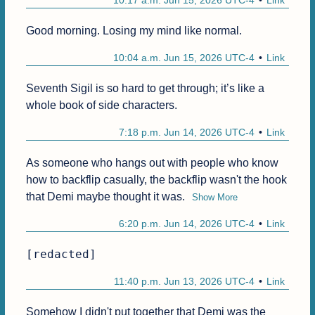
10:17 a.m. Jun 15, 2026 UTC-4
Link
Good morning. Losing my mind like normal.
10:04 a.m. Jun 15, 2026 UTC-4
Link
Seventh Sigil is so hard to get through; it’s like a 
whole book of side characters.
7:18 p.m. Jun 14, 2026 UTC-4
Link
As someone who hangs out with people who know 
how to backflip casually, the backflip wasn't the hook 
that Demi maybe thought it was.
Show More
6:20 p.m. Jun 14, 2026 UTC-4
Link
[redacted]
11:40 p.m. Jun 13, 2026 UTC-4
Link
Somehow I didn't put together that Demi was the 