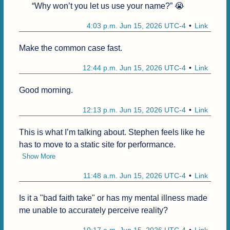
“Why won’t you let us use your name?” 😭
4:03 p.m. Jun 15, 2026 UTC-4
Link
Make the common case fast.
12:44 p.m. Jun 15, 2026 UTC-4
Link
Good morning.
12:13 p.m. Jun 15, 2026 UTC-4
Link
This is what I’m talking about. Stephen feels like he 
has to move to a static site for performance.
Show More
11:48 a.m. Jun 15, 2026 UTC-4
Link
Is it a "bad faith take" or has my mental illness made 
me unable to accurately perceive reality?