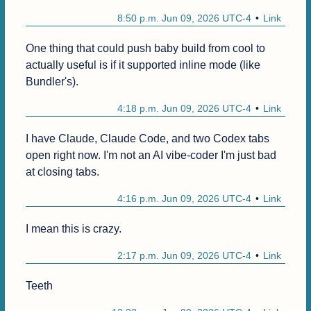
8:50 p.m. Jun 09, 2026 UTC-4
Link
One thing that could push baby build from cool to 
actually useful is if it supported inline mode (like 
Bundler's).
4:18 p.m. Jun 09, 2026 UTC-4
Link
I have Claude, Claude Code, and two Codex tabs 
open right now. I'm not an AI vibe-coder I'm just bad 
at closing tabs.
4:16 p.m. Jun 09, 2026 UTC-4
Link
I mean this is crazy.
2:17 p.m. Jun 09, 2026 UTC-4
Link
Teeth