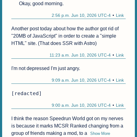
Okay, good morning.
2:56 p.m. Jun 10, 2026 UTC-4
Link
Another post today about how the author got rid of 
"20MB of JavaScript" in order to create a "simple 
HTML" site. (That does SSR with Astro)
11:23 a.m. Jun 10, 2026 UTC-4
Link
I'm not depressed I'm just angry.
9:09 a.m. Jun 10, 2026 UTC-4
Link
[redacted]
9:00 a.m. Jun 10, 2026 UTC-4
Link
I think the reason Speedrun World got on my nerves 
is because it marks MCSR Ranked changing from a 
group of friends making a mod, to a
Show More