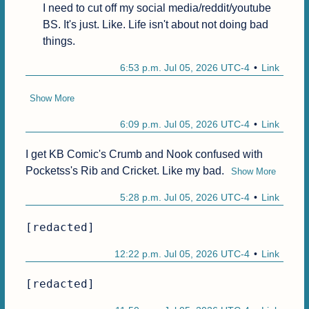
I need to cut off my social media/reddit/youtube 
BS. It's just. Like. Life isn't about not doing bad 
things.
6:53 p.m. Jul 05, 2026 UTC-4
Link
Show More
6:09 p.m. Jul 05, 2026 UTC-4
Link
I get KB Comic's Crumb and Nook confused with 
Pocketss's Rib and Cricket. Like my bad.
Show More
5:28 p.m. Jul 05, 2026 UTC-4
Link
[redacted]
12:22 p.m. Jul 05, 2026 UTC-4
Link
[redacted]