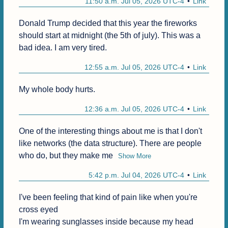
11:50 a.m. Jul 05, 2026 UTC-4
Link
Donald Trump decided that this year the fireworks 
should start at midnight (the 5th of july). This was a 
bad idea. I am very tired.
12:55 a.m. Jul 05, 2026 UTC-4
Link
My whole body hurts.
12:36 a.m. Jul 05, 2026 UTC-4
Link
One of the interesting things about me is that I don't 
like networks (the data structure). There are people 
who do, but they make me
Show More
5:42 p.m. Jul 04, 2026 UTC-4
Link
I've been feeling that kind of pain like when you're 
cross eyed

I'm wearing sunglasses inside because my head 