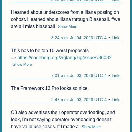
I learned about underscores from a Iliana posting on 
cohost. I learned about Iliana through Blaseball. #we 
are all miss blaseball
Show More
8:24 a.m. Jul 04, 2026 UTC-4
Link
This has to be top 10 worst proposals

=> 
https://codeberg.org/ziglang/zig/issues/36032
Show More
7:01 p.m. Jul 03, 2026 UTC-4
Link
The Framework 13 Pro looks so nice.
2:47 p.m. Jul 03, 2026 UTC-4
Link
C3 also advertises their operator overloading, and 
look, I'm not saying operator overloading doesn't 
have valid use cases. If I made a
Show More