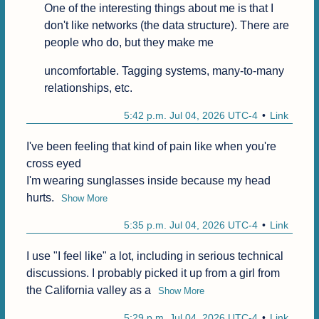
One of the interesting things about me is that I 
don't like networks (the data structure). There are 
people who do, but they make me
uncomfortable. Tagging systems, many-to-many 
relationships, etc.
5:42 p.m. Jul 04, 2026 UTC-4
Link
I've been feeling that kind of pain like when you're 
cross eyed

I'm wearing sunglasses inside because my head 
hurts.
Show More
5:35 p.m. Jul 04, 2026 UTC-4
Link
I use "I feel like" a lot, including in serious technical 
discussions. I probably picked it up from a girl from 
the California valley as a
Show More
5:29 p.m. Jul 04, 2026 UTC-4
Link