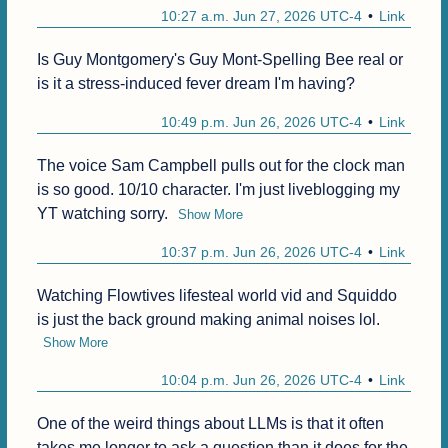
10:27 a.m. Jun 27, 2026 UTC-4
Link
Is Guy Montgomery's Guy Mont-Spelling Bee real or 
is it a stress-induced fever dream I'm having?
10:49 p.m. Jun 26, 2026 UTC-4
Link
The voice Sam Campbell pulls out for the clock man 
is so good. 10/10 character. I'm just liveblogging my 
YT watching sorry.
Show More
10:37 p.m. Jun 26, 2026 UTC-4
Link
Watching Flowtives lifesteal world vid and Squiddo 
is just the back ground making animal noises lol.
Show More
10:04 p.m. Jun 26, 2026 UTC-4
Link
One of the weird things about LLMs is that it often 
takes me longer to ask a question than it does for the 