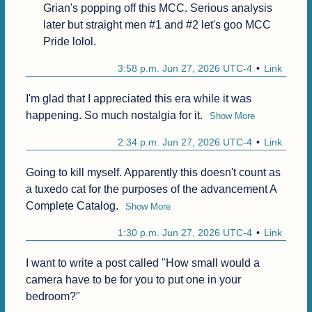
Grian's popping off this MCC. Serious analysis 
later but straight men #1 and #2 let's goo MCC 
Pride lolol.
3:58 p.m. Jun 27, 2026 UTC-4
Link
I'm glad that I appreciated this era while it was 
happening. So much nostalgia for it.
Show More
2:34 p.m. Jun 27, 2026 UTC-4
Link
Going to kill myself. Apparently this doesn't count as 
a tuxedo cat for the purposes of the advancement A 
Complete Catalog.
Show More
1:30 p.m. Jun 27, 2026 UTC-4
Link
I want to write a post called "How small would a 
camera have to be for you to put one in your 
bedroom?"