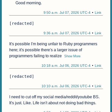
Good morning.
9:50 a.m. Jul 07, 2026 UTC-4
Link
[redacted]
9:36 a.m. Jul 07, 2026 UTC-4
Link
It's possible I'm being unfair to Ruby programmers 
here; it's possible there's a larger issue of 
programmers failing to realize
Show More
10:18 a.m. Jul 06, 2026 UTC-4
Link
[redacted]
10:10 a.m. Jul 06, 2026 UTC-4
Link
I need to cut off my social media/reddit/youtube BS. 
It's just. Like. Life isn't about not doing bad things.