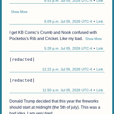
6:53 p.m. Jul 05, 2026 UTC-4
Link
Show More
6:09 p.m. Jul 05, 2026 UTC-4
Link
I get KB Comic's Crumb and Nook confused with 
Pocketss's Rib and Cricket. Like my bad.
Show More
5:28 p.m. Jul 05, 2026 UTC-4
Link
[redacted]
12:22 p.m. Jul 05, 2026 UTC-4
Link
[redacted]
11:50 a.m. Jul 05, 2026 UTC-4
Link
Donald Trump decided that this year the fireworks 
should start at midnight (the 5th of july). This was a 
bad idea. I am very tired.