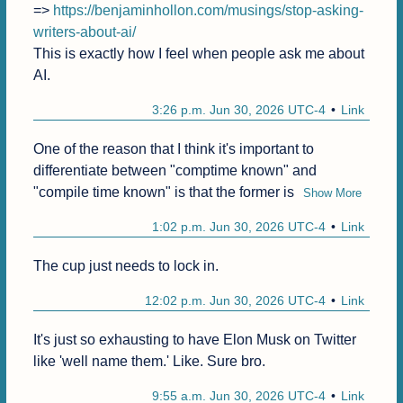
=> 
https://benjaminhollon.com/musings/stop-asking-
writers-about-ai/
This is exactly how I feel when people ask me about 
AI.
3:26 p.m. Jun 30, 2026 UTC-4
Link
One of the reason that I think it's important to 
differentiate between "comptime known" and 
"compile time known" is that the former is
Show More
1:02 p.m. Jun 30, 2026 UTC-4
Link
The cup just needs to lock in.
12:02 p.m. Jun 30, 2026 UTC-4
Link
It's just so exhausting to have Elon Musk on Twitter 
like 'well name them.' Like. Sure bro.
9:55 a.m. Jun 30, 2026 UTC-4
Link