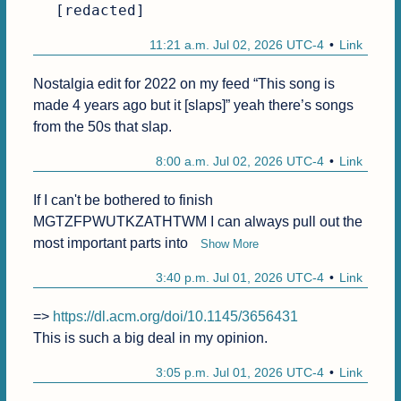
[redacted]
11:21 a.m. Jul 02, 2026 UTC-4
Link
Nostalgia edit for 2022 on my feed “This song is 
made 4 years ago but it [slaps]” yeah there’s songs 
from the 50s that slap.
8:00 a.m. Jul 02, 2026 UTC-4
Link
If I can't be bothered to finish 
MGTZFPWUTKZATHTWM I can always pull out the 
most important parts into 
Show More
3:40 p.m. Jul 01, 2026 UTC-4
Link
=> 
https://dl.acm.org/doi/10.1145/3656431
This is such a big deal in my opinion.
3:05 p.m. Jul 01, 2026 UTC-4
Link