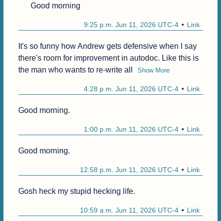
Good morning
9:25 p.m. Jun 11, 2026 UTC-4
Link
It's so funny how Andrew gets defensive when I say 
there's room for improvement in autodoc. Like this is 
the man who wants to re-write all
Show More
4:28 p.m. Jun 11, 2026 UTC-4
Link
Good morning.
1:00 p.m. Jun 11, 2026 UTC-4
Link
Good morning.
12:58 p.m. Jun 11, 2026 UTC-4
Link
Gosh heck my stupid hecking life.
10:59 a.m. Jun 11, 2026 UTC-4
Link