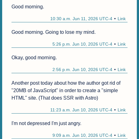
Good morning.
10:30 a.m. Jun 11, 2026 UTC-4
Link
Good morning. Going to lose my mind.
5:26 p.m. Jun 10, 2026 UTC-4
Link
Okay, good morning.
2:56 p.m. Jun 10, 2026 UTC-4
Link
Another post today about how the author got rid of 
"20MB of JavaScript" in order to create a "simple 
HTML" site. (That does SSR with Astro)
11:23 a.m. Jun 10, 2026 UTC-4
Link
I'm not depressed I'm just angry.
9:09 a.m. Jun 10, 2026 UTC-4
Link