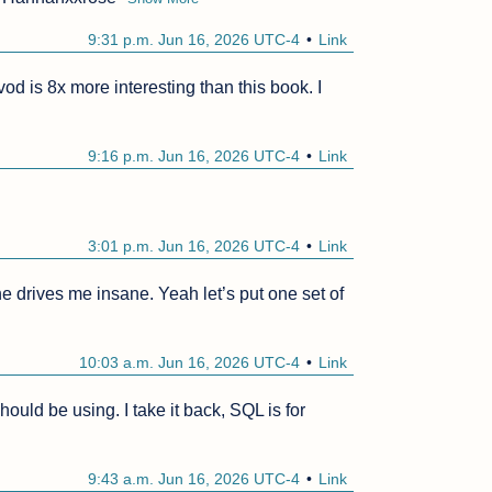
9:31 p.m. Jun 16, 2026 UTC-4
Link
od is 8x more interesting than this book. I 
9:16 p.m. Jun 16, 2026 UTC-4
Link
3:01 p.m. Jun 16, 2026 UTC-4
Link
e drives me insane. Yeah let’s put one set of 
10:03 a.m. Jun 16, 2026 UTC-4
Link
uld be using. I take it back, SQL is for 
9:43 a.m. Jun 16, 2026 UTC-4
Link