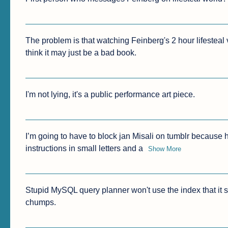
The problem is that watching Feinberg's 2 hour lifesteal v
think it may just be a bad book.
I'm not lying, it's a public performance art piece.
I’m going to have to block jan Misali on tumblr because h
instructions in small letters and a
Show More
Stupid MySQL query planner won't use the index that it sho
chumps.