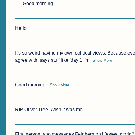
Good morning.
Hello.
It's so weird having my own political views. Because eve
agree with, says stuff like 'day 1 I'm
Show More
Good morning.
Show More
First person who messages Feinberg on lifesteal worl