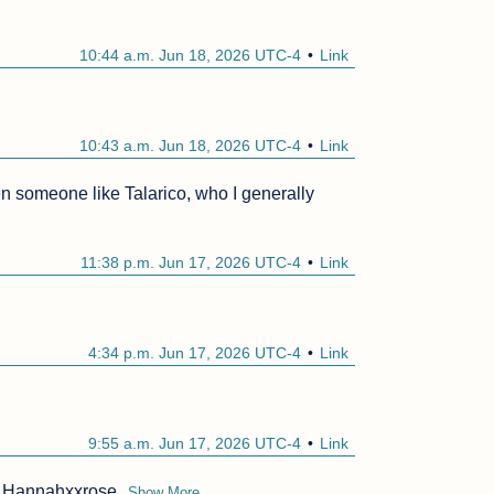
10:44 a.m. Jun 18, 2026 UTC-4
Link
10:43 a.m. Jun 18, 2026 UTC-4
Link
n someone like Talarico, who I generally 
11:38 p.m. Jun 17, 2026 UTC-4
Link
4:34 p.m. Jun 17, 2026 UTC-4
Link
9:55 a.m. Jun 17, 2026 UTC-4
Link
d? Hannahxxrose
Show More