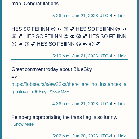
man. Congratulations.
5:26 p.m. Jun 21, 2026 UTC-4
Link
HES SO FEIIINN 😍 🫦 😩 💕 HES SO FEIIINN 😍 🫦 
😩 💕 HES SO FEIIINN 😍 🫦 😩 💕 HES SO FEIIINN 
😍 🫦 😩 💕 HES SO FEIIINN 😍 🫦 😩 💕
5:10 p.m. Jun 21, 2026 UTC-4
Link
Great comment today about BlueSky.

=> 
https://lobste.rs/s/ew22ks/there_are_no_instances_a
tproto#c_i968xy
Show More
4:36 p.m. Jun 21, 2026 UTC-4
Link
Feinberg appropriating the trans flag is so funny.
Show More
5:02 p.m. Jun 20, 2026 UTC-4
Link