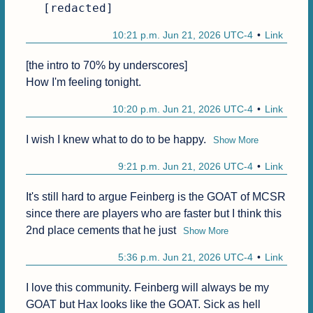
[redacted]
10:21 p.m. Jun 21, 2026 UTC-4
Link
[the intro to 70% by underscores]

How I'm feeling tonight.
10:20 p.m. Jun 21, 2026 UTC-4
Link
I wish I knew what to do to be happy.
Show More
9:21 p.m. Jun 21, 2026 UTC-4
Link
It's still hard to argue Feinberg is the GOAT of MCSR 
since there are players who are faster but I think this 
2nd place cements that he just
Show More
5:36 p.m. Jun 21, 2026 UTC-4
Link
I love this community. Feinberg will always be my 
GOAT but Hax looks like the GOAT. Sick as hell 