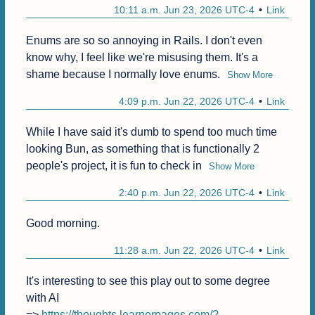
10:11 a.m. Jun 23, 2026 UTC-4
Link
Enums are so so annoying in Rails. I don't even 
know why, I feel like we're misusing them. It's a 
shame because I normally love enums.
Show More
4:09 p.m. Jun 22, 2026 UTC-4
Link
While I have said it's dumb to spend too much time 
looking Bun, as something that is functionally 2 
people's project, it is fun to check in
Show More
2:40 p.m. Jun 22, 2026 UTC-4
Link
Good morning.
11:28 a.m. Jun 22, 2026 UTC-4
Link
It's interesting to see this play out to some degree 
with AI

=> 
https://thoughts.learnerpages.com/?