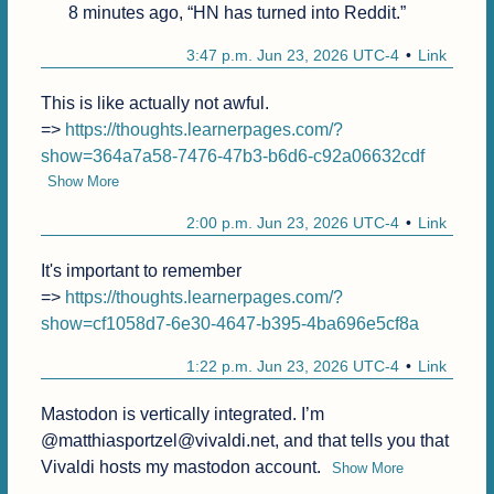
8 minutes ago, “HN has turned into Reddit.”
3:47 p.m. Jun 23, 2026 UTC-4
Link
This is like actually not awful.

=> 
https://thoughts.learnerpages.com/?
show=364a7a58-7476-47b3-b6d6-c92a06632cdf
Show More
2:00 p.m. Jun 23, 2026 UTC-4
Link
It's important to remember

=> 
https://thoughts.learnerpages.com/?
show=cf1058d7-6e30-4647-b395-4ba696e5cf8a
1:22 p.m. Jun 23, 2026 UTC-4
Link
Mastodon is vertically integrated. I’m 
@matthiasportzel@vivaldi.net, and that tells you that 
Vivaldi hosts my mastodon account.
Show More