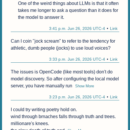
One of the weird things about LLMs is that it often 
takes me longer to ask a question than it does for 
the model to answer it.
3:41 p.m. Jun 26, 2026 UTC-4
Link
Can I coin "jock scream" to refer to the tendency for 
athletic, dumb people (jocks) to use loud voices?
3:33 p.m. Jun 26, 2026 UTC-4
Link
The issues is OpenCode (like most tools) don't do 
model discovery. So after configuring the local model 
server, you have manually run
Show More
3:23 p.m. Jun 26, 2026 UTC-4
Link
I could try writing poetry hold on.

wind through brnaches falls through truth and trees.

millionare's knees.
