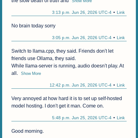
the slow death of truth and
Show More
3:13 p.m. Jun 26, 2026 UTC-4
Link
No brain today sorry
3:05 p.m. Jun 26, 2026 UTC-4
Link
Switch to llama.cpp, they said. Friends don't let 
friends use Ollama, they said.

While llama-server is running, audio doesn't play. At 
all.
Show More
12:42 p.m. Jun 26, 2026 UTC-4
Link
Very annoyed at how hard it is to set up self-hosted 
model hosting. I don't get it man. Come on.
5:48 p.m. Jun 25, 2026 UTC-4
Link
Good morning.