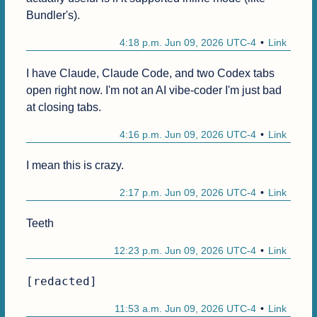
Bundler's).
4:18 p.m. Jun 09, 2026 UTC-4
Link
I have Claude, Claude Code, and two Codex tabs 
open right now. I'm not an AI vibe-coder I'm just bad 
at closing tabs.
4:16 p.m. Jun 09, 2026 UTC-4
Link
I mean this is crazy.
2:17 p.m. Jun 09, 2026 UTC-4
Link
Teeth
12:23 p.m. Jun 09, 2026 UTC-4
Link
[redacted]
11:53 a.m. Jun 09, 2026 UTC-4
Link