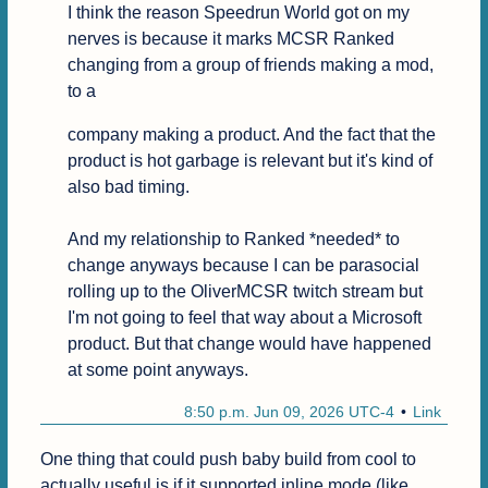
I think the reason Speedrun World got on my 
nerves is because it marks MCSR Ranked 
changing from a group of friends making a mod, 
to a
company making a product. And the fact that the 
product is hot garbage is relevant but it's kind of 
also bad timing.

And my relationship to Ranked *needed* to 
change anyways because I can be parasocial 
rolling up to the OliverMCSR twitch stream but 
I'm not going to feel that way about a Microsoft 
product. But that change would have happened 
at some point anyways.
8:50 p.m. Jun 09, 2026 UTC-4
Link
One thing that could push baby build from cool to 
actually useful is if it supported inline mode (like 