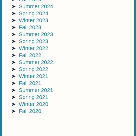
Summer 2024
Spring 2024
Winter 2023
Fall 2023
Summer 2023
Spring 2023
Winter 2022
Fall 2022
Summer 2022
Spring 2022
Winter 2021
Fall 2021
Summer 2021
Spring 2021
Winter 2020
Fall 2020