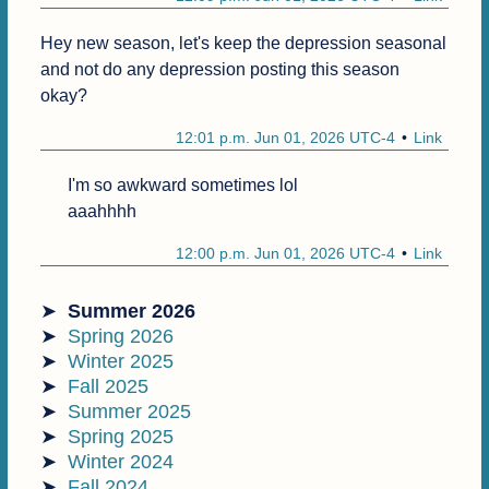
Hey new season, let's keep the depression seasonal 
and not do any depression posting this season 
okay?
12:01 p.m. Jun 01, 2026 UTC-4
Link
I'm so awkward sometimes lol

aaahhhh
12:00 p.m. Jun 01, 2026 UTC-4
Link
Summer 2026
Spring 2026
Winter 2025
Fall 2025
Summer 2025
Spring 2025
Winter 2024
Fall 2024