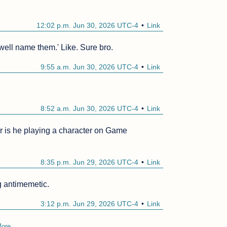
12:02 p.m. Jun 30, 2026 UTC-4
Link
'well name them.' Like. Sure bro.
9:55 a.m. Jun 30, 2026 UTC-4
Link
8:52 a.m. Jun 30, 2026 UTC-4
Link
r is he playing a character on Game 
8:35 p.m. Jun 29, 2026 UTC-4
Link
g antimemetic.
3:12 p.m. Jun 29, 2026 UTC-4
Link
ore