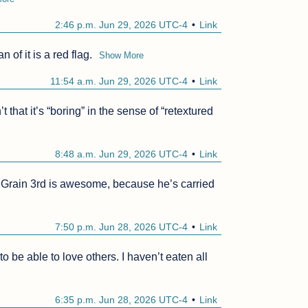
2:46 p.m. Jun 29, 2026 UTC-4
Link
 of it is a red flag.
Show More
11:54 a.m. Jun 29, 2026 UTC-4
Link
hat it’s “boring” in the sense of “retextured 
8:48 a.m. Jun 29, 2026 UTC-4
Link
g. Grain 3rd is awesome, because he’s carried 
7:50 p.m. Jun 28, 2026 UTC-4
Link
o be able to love others. I haven’t eaten all 
6:35 p.m. Jun 28, 2026 UTC-4
Link