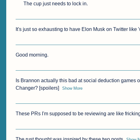
The cup just needs to lock in.
It's just so exhausting to have Elon Musk on Twitter like 
Good morning.
Is Brannon actually this bad at social deduction games o
Changer? [spoilers]
Show More
These PRs I'm supposed to be reviewing are like frickin
The rust thought was inspired by these two posts
Show M