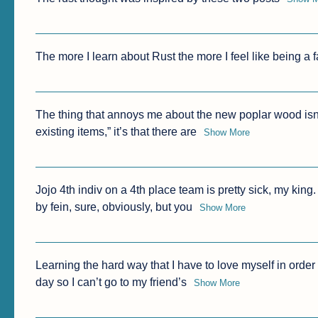
The more I learn about Rust the more I feel like being a fan
The thing that annoys me about the new poplar wood isn’t t
existing items,” it’s that there are
Show More
Jojo 4th indiv on a 4th place team is pretty sick, my kin
by fein, sure, obviously, but you
Show More
Learning the hard way that I have to love myself in order t
day so I can’t go to my friend’s
Show More