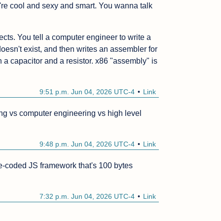
re cool and sexy and smart. You wanna talk 
ts. You tell a computer engineer to write a 
oesn't exist, and then writes an assembler for 
h a capacitor and a resistor. x86 "assembly" is 
 
9:51 p.m. Jun 04, 2026 UTC-4
Link
 vs computer engineering vs high level 
9:48 p.m. Jun 04, 2026 UTC-4
Link
e-coded JS framework that's 100 bytes 
7:32 p.m. Jun 04, 2026 UTC-4
Link