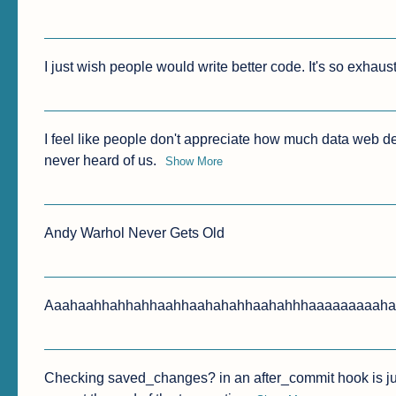
I just wish people would write better code. It's so exhaus
I feel like people don't appreciate how much data web dev
never heard of us.
Show More
Andy Warhol Never Gets Old
Aaahaahhahhahhaahhaahahahhaahahhhaaaaaaaaahah
Checking saved_changes? in an after_commit hook is jus