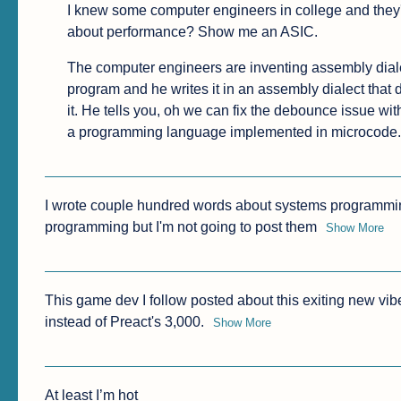
I knew some computer engineers in college and they'
about performance? Show me an ASIC.
The computer engineers are inventing assembly dialec
program and he writes it in an assembly dialect that d
it. He tells you, oh we can fix the debounce issue wit
a programming language implemented in microcode.
I wrote couple hundred words about systems programming
programming but I'm not going to post them
Show More
This game dev I follow posted about this exiting new vib
instead of Preact's 3,000.
Show More
At least I’m hot