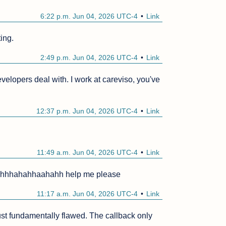
6:22 p.m. Jun 04, 2026 UTC-4
Link
ting.
2:49 p.m. Jun 04, 2026 UTC-4
Link
elopers deal with. I work at careviso, you've 
12:37 p.m. Jun 04, 2026 UTC-4
Link
11:49 a.m. Jun 04, 2026 UTC-4
Link
hhahahhaahahh help me please
11:17 a.m. Jun 04, 2026 UTC-4
Link
t fundamentally flawed. The callback only 