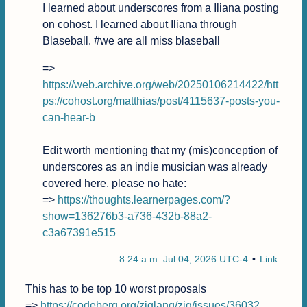
I learned about underscores from a Iliana posting 
on cohost. I learned about Iliana through 
Blaseball. #we are all miss blaseball
=> 
https://web.archive.org/web/20250106214422/htt
ps://cohost.org/matthias/post/4115637-posts-you-
can-hear-b
Edit worth mentioning that my (mis)conception of 
underscores as an indie musician was already 
covered here, please no hate:

=> 
https://thoughts.learnerpages.com/?
show=136276b3-a736-432b-88a2-
c3a67391e515
8:24 a.m. Jul 04, 2026 UTC-4
Link
This has to be top 10 worst proposals

=> 
https://codeberg.org/ziglang/zig/issues/36032