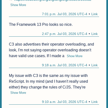
Show More
7:01 p.m. Jul 03, 2026 UTC-4
Link
The Framework 13 Pro looks so nice.
2:47 p.m. Jul 03, 2026 UTC-4
Link
C3 also advertises their operator overloading, and 
look, I'm not saying operator overloading doesn't 
have valid use cases. If I made a
Show More
9:18 a.m. Jul 03, 2026 UTC-4
Link
My issue with C3 is the same as my issue with 
ReScript. In my mind (and I haven't really used 
either) they change the rules of C/JS. They're
Show More
9:10 a.m. Jul 03, 2026 UTC-4
Link