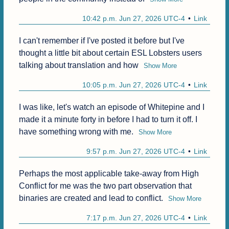
10:42 p.m. Jun 27, 2026 UTC-4
Link
I can't remember if I've posted it before but I've 
thought a little bit about certain ESL Lobsters users 
talking about translation and how
Show More
10:05 p.m. Jun 27, 2026 UTC-4
Link
I was like, let's watch an episode of Whitepine and I 
made it a minute forty in before I had to turn it off. I 
have something wrong with me.
Show More
9:57 p.m. Jun 27, 2026 UTC-4
Link
Perhaps the most applicable take-away from High 
Conflict for me was the two part observation that 
binaries are created and lead to conflict.
Show More
7:17 p.m. Jun 27, 2026 UTC-4
Link