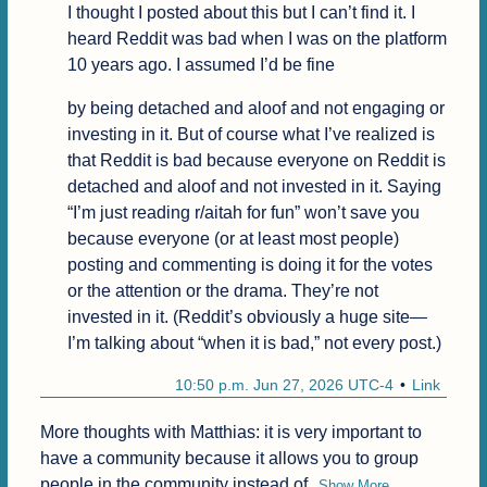
I thought I posted about this but I can’t find it. I 
heard Reddit was bad when I was on the platform 
10 years ago. I assumed I’d be fine
by being detached and aloof and not engaging or 
investing in it. But of course what I’ve realized is 
that Reddit is bad because everyone on Reddit is 
detached and aloof and not invested in it. Saying 
“I’m just reading r/aitah for fun” won’t save you 
because everyone (or at least most people) 
posting and commenting is doing it for the votes 
or the attention or the drama. They’re not 
invested in it. (Reddit’s obviously a huge site—
I’m talking about “when it is bad,” not every post.)
10:50 p.m. Jun 27, 2026 UTC-4
Link
More thoughts with Matthias: it is very important to 
have a community because it allows you to group 
people in the community instead of
Show More