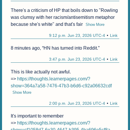
There's a criticism of HP that boils down to "Rowling 
was clumsy with her racism/antisemitism metaphor 
because she's white" and that's fair
Show More
9:12 p.m. Jun 23, 2026 UTC-4
Link
8 minutes ago, “HN has turned into Reddit.”
3:47 p.m. Jun 23, 2026 UTC-4
Link
This is like actually not awful.

=> 
https://thoughts.learnerpages.com/?
show=364a7a58-7476-47b3-b6d6-c92a06632cdf
Show More
2:00 p.m. Jun 23, 2026 UTC-4
Link
It's important to remember

=> 
https://thoughts.learnerpages.com/?
show=cf1058d7-6e30-4647-b395-4ba696e5cf8a