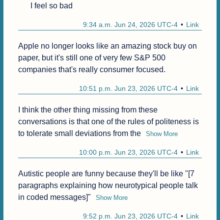
I feel so bad
9:34 a.m. Jun 24, 2026 UTC-4
Link
Apple no longer looks like an amazing stock buy on 
paper, but it's still one of very few S&P 500 
companies that's really consumer focused.
10:51 p.m. Jun 23, 2026 UTC-4
Link
I think the other thing missing from these 
conversations is that one of the rules of politeness is 
to tolerate small deviations from the
Show More
10:00 p.m. Jun 23, 2026 UTC-4
Link
Autistic people are funny because they'll be like "[7 
paragraphs explaining how neurotypical people talk 
in coded messages]"
Show More
9:52 p.m. Jun 23, 2026 UTC-4
Link