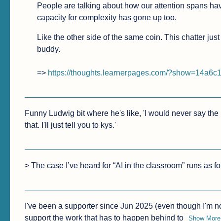
People are talking about how our attention spans have
capacity for complexity has gone up too.
Like the other side of the same coin. This chatter jus
buddy.

=> 
https://thoughts.learnerpages.com/?show=14a6
Funny Ludwig bit where he's like, 'I would never say the r
that. I'll just tell you to kys.'
> The case I’ve heard for “AI in the classroom” runs as fo
I've been a supporter since Jun 2025 (even though I'm no
support the work that has to happen behind to
Show More