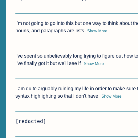
I’m not going to go into this but one way to think about th
nouns, and paragraphs are lists
Show More
I've spent so unbelievably long trying to figure out how to
I've finally got it but we'll see if
Show More
I am quite arguably ruining my life in order to make sure 
syntax highlighting so that I don't have
Show More
[redacted]