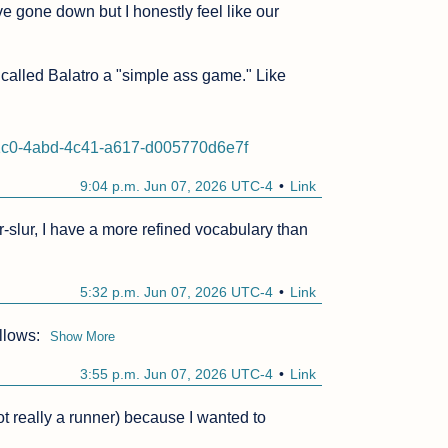
 gone down but I honestly feel like our 
t called Balatro a "simple ass game." Like 
c1c0-4abd-4c41-a617-d005770d6e7f
9:04 p.m. Jun 07, 2026 UTC-4
Link
-slur, I have a more refined vocabulary than 
5:32 p.m. Jun 07, 2026 UTC-4
Link
llows:
Show More
3:55 p.m. Jun 07, 2026 UTC-4
Link
t really a runner) because I wanted to 