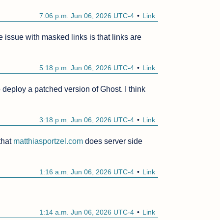
7:06 p.m. Jun 06, 2026 UTC-4
Link
e issue with masked links is that links are 
5:18 p.m. Jun 06, 2026 UTC-4
Link
 deploy a patched version of Ghost. I think 
3:18 p.m. Jun 06, 2026 UTC-4
Link
that 
matthiasportzel.com
 does server side 
1:16 a.m. Jun 06, 2026 UTC-4
Link
1:14 a.m. Jun 06, 2026 UTC-4
Link