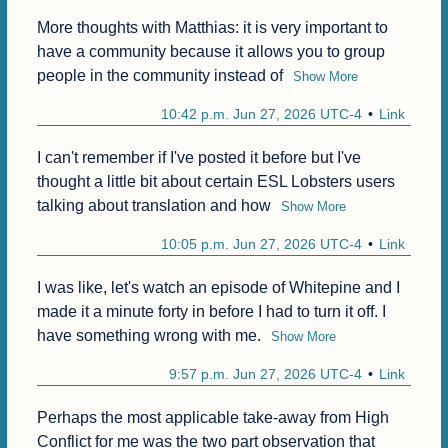
More thoughts with Matthias: it is very important to 
have a community because it allows you to group 
people in the community instead of
Show More
10:42 p.m. Jun 27, 2026 UTC-4
Link
I can't remember if I've posted it before but I've 
thought a little bit about certain ESL Lobsters users 
talking about translation and how
Show More
10:05 p.m. Jun 27, 2026 UTC-4
Link
I was like, let's watch an episode of Whitepine and I 
made it a minute forty in before I had to turn it off. I 
have something wrong with me.
Show More
9:57 p.m. Jun 27, 2026 UTC-4
Link
Perhaps the most applicable take-away from High 
Conflict for me was the two part observation that 