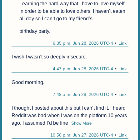
Learning the hard way that I have to love myself 
in order to be able to love others. I haven’t eaten 
all day so I can’t go to my friend’s
birthday party.
6:35 p.m. Jun 28, 2026 UTC-4
Link
I wish I wasn’t so deeply insecure.
4:47 p.m. Jun 28, 2026 UTC-4
Link
Good morning.
7:49 a.m. Jun 28, 2026 UTC-4
Link
I thought I posted about this but I can’t find it. I heard 
Reddit was bad when I was on the platform 10 years 
ago. I assumed I’d be fine
Show More
10:50 p.m. Jun 27, 2026 UTC-4
Link