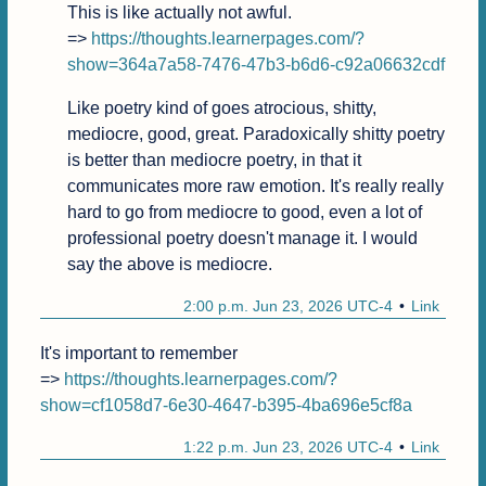
This is like actually not awful.

=> 
https://thoughts.learnerpages.com/?
show=364a7a58-7476-47b3-b6d6-c92a06632cdf
Like poetry kind of goes atrocious, shitty, 
mediocre, good, great. Paradoxically shitty poetry 
is better than mediocre poetry, in that it 
communicates more raw emotion. It's really really 
hard to go from mediocre to good, even a lot of 
professional poetry doesn't manage it. I would 
say the above is mediocre.
2:00 p.m. Jun 23, 2026 UTC-4
Link
It's important to remember

=> 
https://thoughts.learnerpages.com/?
show=cf1058d7-6e30-4647-b395-4ba696e5cf8a
1:22 p.m. Jun 23, 2026 UTC-4
Link