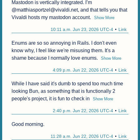
Mastodon is vertically integrated. I’m 
@matthiasportzel@vivaldi.net, and that tells you that 
Vivaldi hosts my mastodon account.
Show More
10:11 a.m. Jun 23, 2026 UTC-4
Link
Enums are so so annoying in Rails. I don't even 
know why, I feel like we're misusing them. It's a 
shame because I normally love enums.
Show More
4:09 p.m. Jun 22, 2026 UTC-4
Link
While I have said it's dumb to spend too much time 
looking Bun, as something that is functionally 2 
people's project, it is fun to check in
Show More
2:40 p.m. Jun 22, 2026 UTC-4
Link
Good morning.
11:28 a.m. Jun 22, 2026 UTC-4
Link