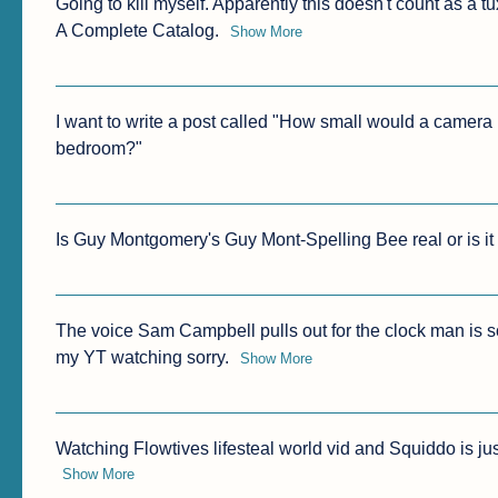
Going to kill myself. Apparently this doesn't count as a 
A Complete Catalog.
Show More
I want to write a post called "How small would a camera h
bedroom?"
Is Guy Montgomery's Guy Mont-Spelling Bee real or is it
The voice Sam Campbell pulls out for the clock man is so 
my YT watching sorry.
Show More
Watching Flowtives lifesteal world vid and Squiddo is ju
Show More