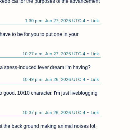
tuxedo cat for the purposes of the advancement 
1:30 p.m. Jun 27, 2026 UTC-4
Link
ave to be for you to put one in your 
10:27 a.m. Jun 27, 2026 UTC-4
Link
 a stress-induced fever dream I'm having?
10:49 p.m. Jun 26, 2026 UTC-4
Link
good. 10/10 character. I'm just liveblogging 
10:37 p.m. Jun 26, 2026 UTC-4
Link
st the back ground making animal noises lol.