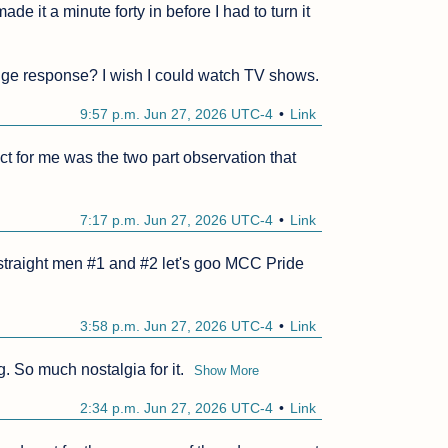
de it a minute forty in before I had to turn it 
inge response? I wish I could watch TV shows.
9:57 p.m. Jun 27, 2026 UTC-4
Link
 for me was the two part observation that 
7:17 p.m. Jun 27, 2026 UTC-4
Link
 straight men #1 and #2 let's goo MCC Pride 
3:58 p.m. Jun 27, 2026 UTC-4
Link
g. So much nostalgia for it.
Show More
2:34 p.m. Jun 27, 2026 UTC-4
Link