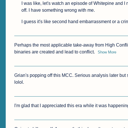
I was like, let's watch an episode of Whitepine and I ma
off. I have something wrong with me.
I guess it's like second hand embarrassment or a cr
Perhaps the most applicable take-away from High Conflict
binaries are created and lead to conflict.
Show More
Grian's popping off this MCC. Serious analysis later but
lolol.
I'm glad that I appreciated this era while it was happenin